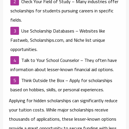
Check Your Field of Study
– Many industries offer
scholarships for students pursuing careers in specific
fields.
Use Scholarship Databases
– Websites like
Fastweb, Scholarships.com, and Niche list unique
opportunities.
Talk to Your School Counselor
– They often have
information about lesser-known financial aid options.
Think Outside the Box
– Apply for scholarships
based on hobbies, skills, or personal experiences.
Applying for hidden scholarships can significantly reduce
your tuition costs. While major scholarships receive
thousands of applications, these lesser-known options
provide a great opportunity to secure funding with less