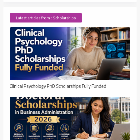
Latest articles from : Scholarships
Clinical Psychology PhD Scholarships Fully Funded