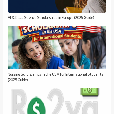
AI & Data Science Scholarships in Europe (2025 Guide)
Nursing Scholarships in the USA for International Students
(2025 Guide)