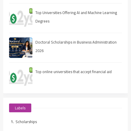
Top Universities Offering AI and Machine Learning
Degrees
Doctoral Scholarships in Business Administration
2026
Top online universities that accept financial aid
Labels
Scholarships