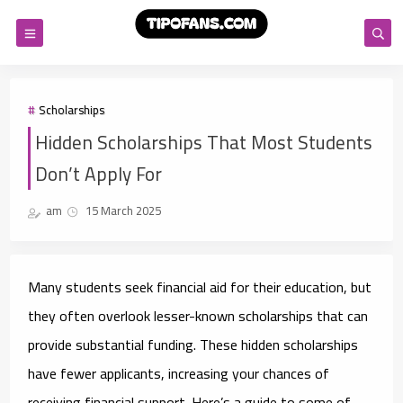
Scholarships
Hidden Scholarships That Most Students
Don’t Apply For
am
15 March 2025
Many students seek financial aid for their education, but
they often overlook lesser-known scholarships that can
provide substantial funding. These hidden scholarships
have fewer applicants, increasing your chances of
receiving financial support. Here’s a guide to some of