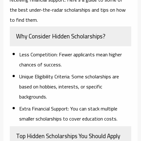
the best under-the-radar scholarships and tips on how
to find them.
Why Consider Hidden Scholarships?
Less Competition:
Fewer applicants mean higher
chances of success.
Unique Eligibility Criteria:
Some scholarships are
based on hobbies, interests, or specific
backgrounds.
Extra Financial Support:
You can stack multiple
smaller scholarships to cover education costs.
Top Hidden Scholarships You Should Apply