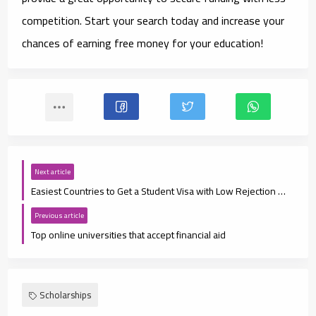
competition. Start your search today and increase your
chances of earning free money for your education!
Next article
Easiest Countries to Get a Student Visa with Low Rejection Rates
Previous article
Top online universities that accept financial aid
Scholarships