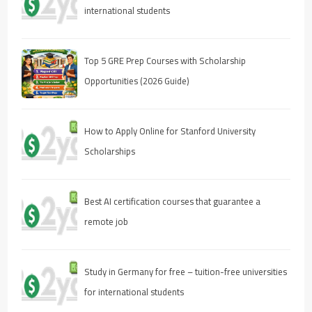
international students
Top 5 GRE Prep Courses with Scholarship
Opportunities (2026 Guide)
How to Apply Online for Stanford University
Scholarships
Best AI certification courses that guarantee a
remote job
Study in Germany for free – tuition-free universities
for international students