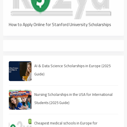
How to Apply Online for Stanford University Scholarships
AI & Data Science Scholarships in Europe (2025
Guide)
Nursing Scholarships in the USA for International
Students (2025 Guide)
Cheapest medical schools in Europe for