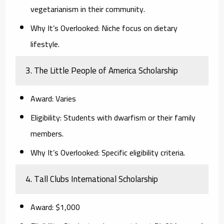
vegetarianism in their community.
Why It’s Overlooked:
Niche focus on dietary
lifestyle.
3. The Little People of America Scholarship
Award:
Varies
Eligibility:
Students with dwarfism or their family
members.
Why It’s Overlooked:
Specific eligibility criteria.
4. Tall Clubs International Scholarship
Award:
$1,000