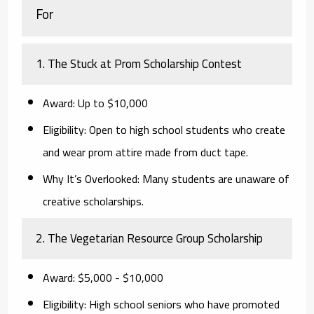
For
1. The Stuck at Prom Scholarship Contest
Award:
Up to $10,000
Eligibility:
Open to high school students who create
and wear prom attire made from duct tape.
Why It’s Overlooked:
Many students are unaware of
creative scholarships.
2. The Vegetarian Resource Group Scholarship
Award:
$5,000 - $10,000
Eligibility:
High school seniors who have promoted