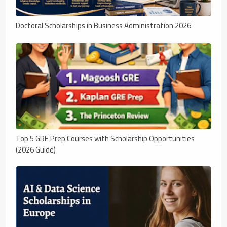
Doctoral Scholarships in Business Administration 2026
Top 5 GRE Prep Courses with Scholarship Opportunities
(2026 Guide)