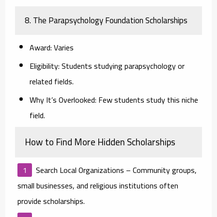
8. The Parapsychology Foundation Scholarships
Award:
Varies
Eligibility:
Students studying parapsychology or
related fields.
Why It’s Overlooked:
Few students study this niche
field.
How to Find More Hidden Scholarships
Search Local Organizations
– Community groups,
small businesses, and religious institutions often
provide scholarships.