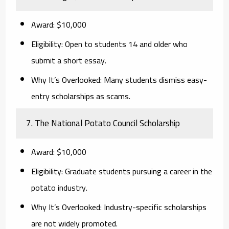
Award:
$10,000
Eligibility:
Open to students 14 and older who
submit a short essay.
Why It’s Overlooked:
Many students dismiss easy-
entry scholarships as scams.
7. The National Potato Council Scholarship
Award:
$10,000
Eligibility:
Graduate students pursuing a career in the
potato industry.
Why It’s Overlooked:
Industry-specific scholarships
are not widely promoted.