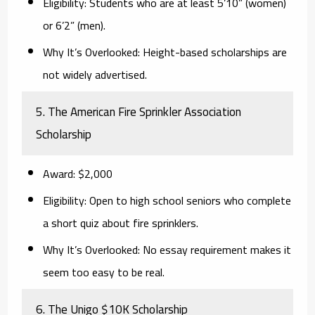
Eligibility:
Students who are at least 5’10” (women)
or 6’2” (men).
Why It’s Overlooked:
Height-based scholarships are
not widely advertised.
5. The American Fire Sprinkler Association
Scholarship
Award:
$2,000
Eligibility:
Open to high school seniors who complete
a short quiz about fire sprinklers.
Why It’s Overlooked:
No essay requirement makes it
seem too easy to be real.
6. The Unigo $10K Scholarship